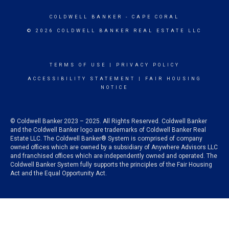
COLDWELL BANKER
- CAPE CORAL
© 2026 COLDWELL BANKER REAL ESTATE LLC
TERMS OF USE
|
PRIVACY POLICY
ACCESSIBILITY STATEMENT
|
FAIR HOUSING
NOTICE
© Coldwell Banker 2023 – 2025. All Rights Reserved. Coldwell Banker
and the Coldwell Banker logo are trademarks of Coldwell Banker Real
Estate LLC. The Coldwell Banker® System is comprised of company
owned offices which are owned by a subsidiary of Anywhere Advisors LLC
and franchised offices which are independently owned and operated. The
Coldwell Banker System fully supports the principles of the Fair Housing
Act and the Equal Opportunity Act.