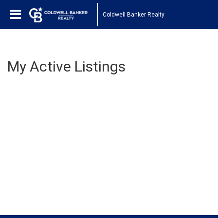
Coldwell Banker Realty
My Active Listings